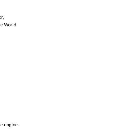
, 
e World 
he engine.