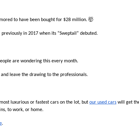
umored to have been bought for $28 million. 🤯
 previously in 2017 when its “Sweptail” debuted. 
 people are wondering this every month.
s and leave the drawing to the professionals.
st luxurious or fastest cars on the lot, but 
our used cars
 will get the
ns, to work, or home.
e
.