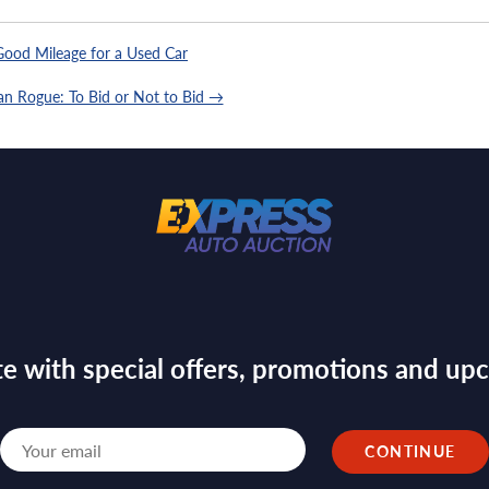
ood Mileage for a Used Car
an Rogue: To Bid or Not to Bid →
te with special offers, promotions and u