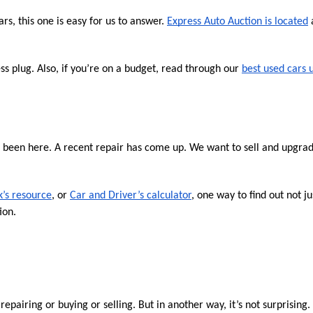
s, this one is easy for us to answer. 
Express Auto Auction is located
 
 plug. Also, if you’re on a budget, read through our 
best used cars 
e been here. A recent repair has come up. We want to sell and upgrade
k’s resource
, or 
Car and Driver’s calculator
, one way to find out not ju
ion.
h repairing or buying or selling. But in another way, it’s not surprising.