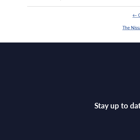
← G
The Niss
Stay up to da