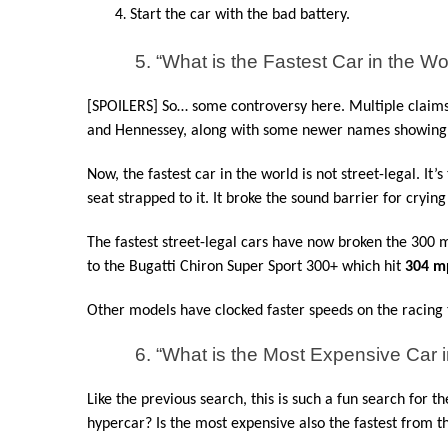
Start the car with the bad battery.
5. “What is the Fastest Car in the Wo
[SPOILERS] So… some controversy here. Multiple claims 
and Hennessey, along with some newer names showing
Now, the fastest car in the world is not street-legal. It’s
seat strapped to it. It broke the sound barrier for crying
The fastest street-legal cars have now broken the 300 mil
to the Bugatti Chiron Super Sport 300+ which hit 
304 m
Other models have clocked faster speeds on the racing tr
6. “What is the Most Expensive Car i
Like the previous search, this is such a fun search for t
hypercar? Is the most expensive also the fastest from t