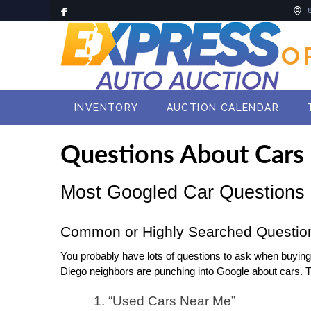
O
INVENTORY
AUCTION CALENDAR
Questions About Cars
Most Googled Car Questions
Common or Highly Searched Questio
You probably have lots of questions to ask when buying a 
Diego neighbors are punching into Google about cars. 
1. “Used Cars Near Me”