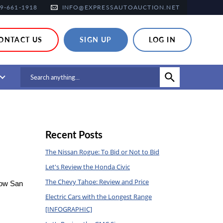
9-661-1918
INFO@EXPRESSAUTOAUCTION.NET
ONTACT US
SIGN UP
LOG IN
Recent Posts
The Nissan Rogue: To Bid or Not to Bid
Let's Review the Honda Civic
The Chevy Tahoe: Review and Price
low San 
Electric Cars with the Longest Range
[INFOGRAPHIC]