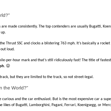
rld?”
are made consistently. The top contenders are usually Bugatti, Koeni
 up.
 the Thrust SSC and clocks a blistering 763 mph. It’s basically a rocket 
 out loud.
e-per-hour mark and that’s still ridiculously fast! The title of fastest
ph
. 😲
ack, but they are limited to the track, so not street-legal.
n the World?”
he curious and the car enthusiast. But is the most expensive car a supe
he likes of Bugatti, Lamborghini, Pagani, Ferrari, Koenigsegg, or Mer