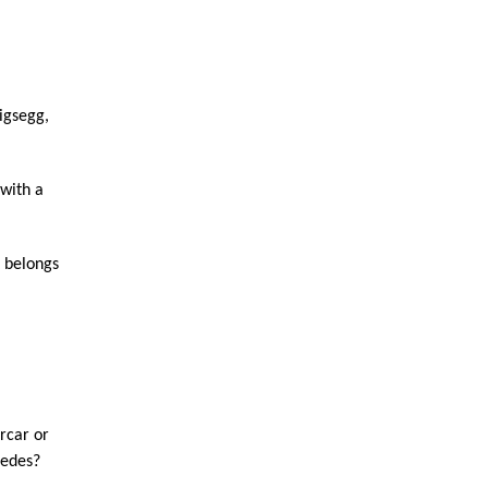
gsegg, 
with a 
 belongs 
rcar or 
cedes?