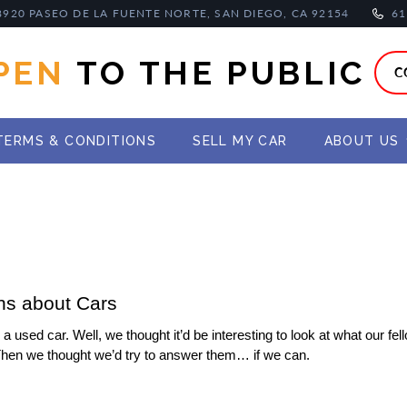
8920 PASEO DE LA FUENTE NORTE, SAN DIEGO, CA 92154
61
PEN
TO THE PUBLIC
C
TERMS & CONDITIONS
SELL MY CAR
ABOUT US
ns about Cars
used car. Well, we thought it’d be interesting to look at what our fel
Then we thought we’d try to answer them… if we can.