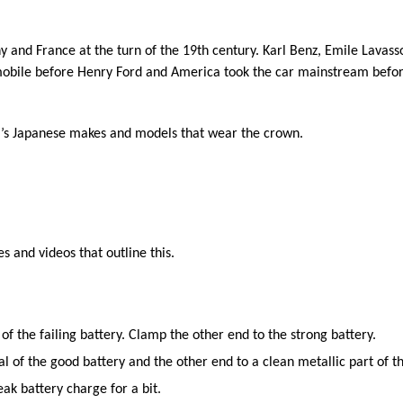
and France at the turn of the 19th century. Karl Benz, Emile Lavassor
mobile before Henry Ford and America took the car mainstream befor
it’s Japanese makes and models that wear the crown.
s and videos that outline this.
of the failing battery. Clamp the other end to the strong battery.
l of the good battery and the other end to a clean metallic part of t
eak battery charge for a bit.