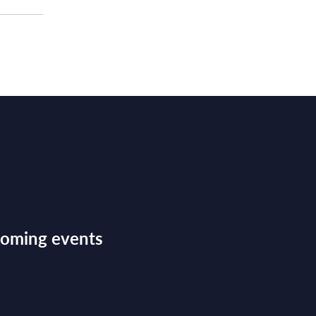
pcoming events