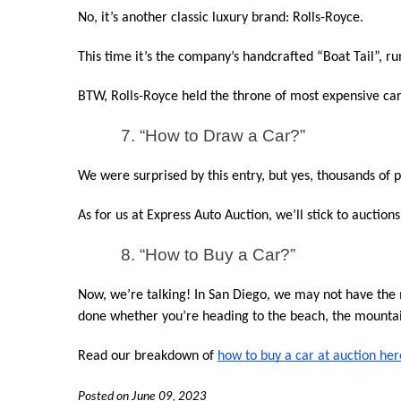
No, it’s another classic luxury brand: Rolls-Royce.
This time it’s the company’s handcrafted “Boat Tail”, r
BTW, Rolls-Royce held the throne of most expensive car
7. “How to Draw a Car?”
We were surprised by this entry, but yes, thousands of
As for us at Express Auto Auction, we’ll stick to auction
8. “How to Buy a Car?”
Now, we’re talking! In San Diego, we may not have the mo
done whether you’re heading to the beach, the mountai
Read our breakdown of 
how to buy a car at auction her
Posted on June 09, 2023