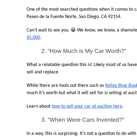
One of the most searched questions when it comes to car
Paseo de la Fuente Norte, San Diego, CA 92154.
Can’t wait to see you. 😀 We know, we know, a shameless
$5,000
.
2. “How Much is My Car Worth?”
What a relatable question this is! Likely most of us hav
sell and replace.
While there are tools out there such as 
Kelley Blue Boo
much it’s worth but what it will sell for is selling at auct
Learn about 
how to sell your car at auction here
.
3. “When Were Cars Invented?”
In a way, this is surprising. It’s not a question to do wit