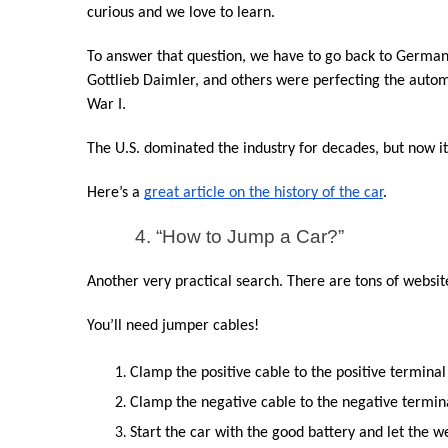
curious and we love to learn.
To answer that question, we have to go back to Germany 
Gottlieb Daimler, and others were perfecting the auto
War I.
The U.S. dominated the industry for decades, but now 
Here’s a 
great article on the history of the car
.
4. “How to Jump a Car?”
Another very practical search. There are tons of website
You’ll need jumper cables!
Clamp the positive cable to the positive terminal 
Clamp the negative cable to the negative termina
Start the car with the good battery and let the w