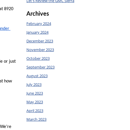
Let's Review the GMC Sierra
at 8920 
Archives
February 2024
under 
January 2024
December 2023
November 2023
October 2023
 or just 
September 2023
August 2023
st how 
July 2023
June 2023
May 2023
April 2023
March 2023
 We’re 