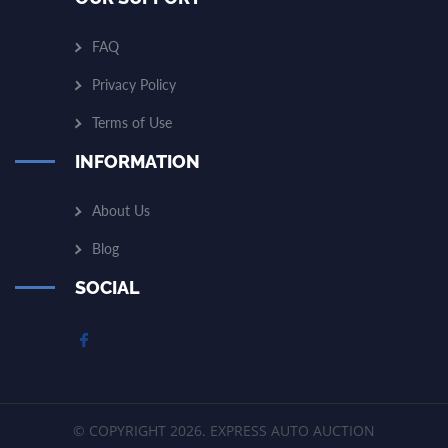
FAQ
Privacy Policy
Terms of Use
INFORMATION
About Us
Blog
SOCIAL
© COPYRIGHT 2026. EXPRESS AUTO AUCTION