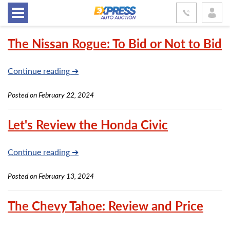
The Nissan Rogue: To Bid or Not to Bid
Continue reading ➔
Posted on February 22, 2024
Let's Review the Honda Civic
Continue reading ➔
Posted on February 13, 2024
The Chevy Tahoe: Review and Price