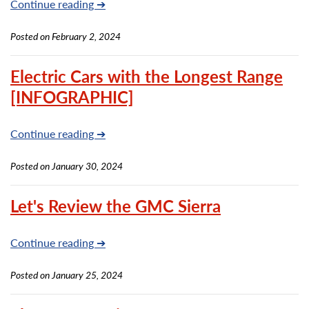
Continue reading ➔
Posted on February 2, 2024
Electric Cars with the Longest Range
[INFOGRAPHIC]
Continue reading ➔
Posted on January 30, 2024
Let's Review the GMC Sierra
Continue reading ➔
Posted on January 25, 2024