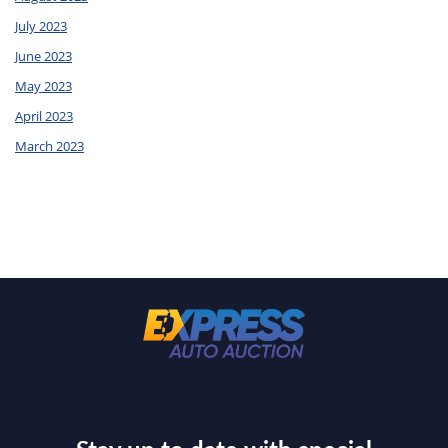
July 2023
June 2023
May 2023
April 2023
March 2023