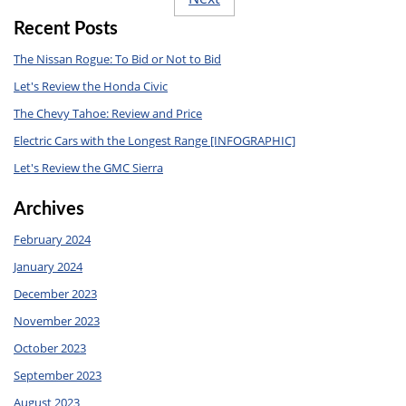
Recent Posts
The Nissan Rogue: To Bid or Not to Bid
Let's Review the Honda Civic
The Chevy Tahoe: Review and Price
Electric Cars with the Longest Range [INFOGRAPHIC]
Let's Review the GMC Sierra
Archives
February 2024
January 2024
December 2023
November 2023
October 2023
September 2023
August 2023