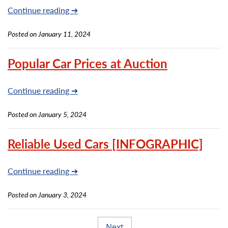
Continue reading ➔
Posted on January 11, 2024
Popular Car Prices at Auction
Continue reading ➔
Posted on January 5, 2024
Reliable Used Cars [INFOGRAPHIC]
Continue reading ➔
Posted on January 3, 2024
Next