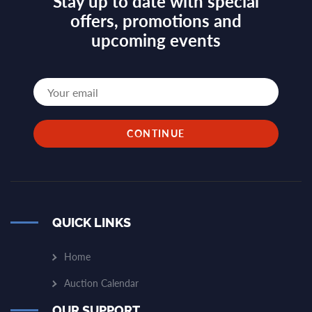
Stay up to date with special
offers, promotions and
upcoming events
QUICK LINKS
Home
Auction Calendar
OUR SUPPORT