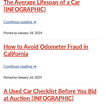
The Average Lifespan of a Car
[INFOGRAPHIC]
Continue reading ➔
Posted on January 18, 2024
How to Avoid Odometer Fraud in
California
Continue reading ➔
Posted on January 16, 2024
A Used Car Checklist Before You Bid
at Auction [INFOGRAPHIC]