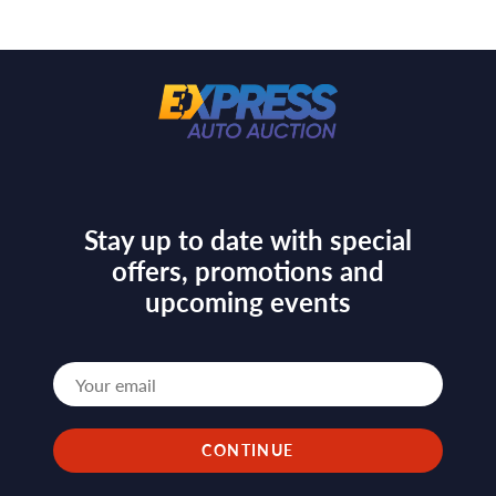
Stay up to date with special
offers, promotions and
upcoming events