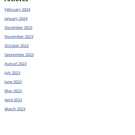
February 2024
January 2024
December 2023
November 2023
October 2023
September 2023
August 2023
July 2023
June 2023
May 2023
April 2023
March 2023