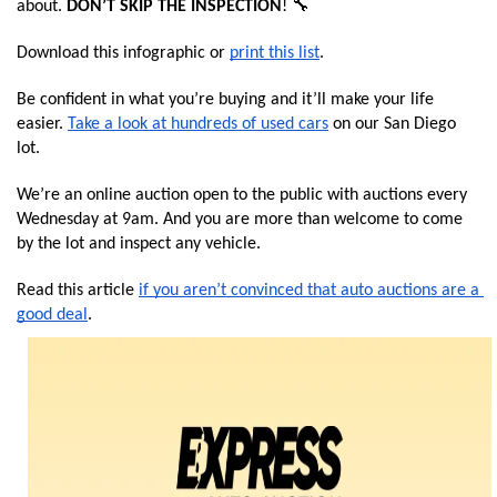
about.
 DON’T SKIP THE INSPECTION
! 🔧 
Download this infographic or 
print this list
.
Be confident in what you’re buying and it’ll make your life 
easier. 
Take a look at hundreds of used cars
 on our San Diego 
lot.
We’re an online auction open to the public with auctions every 
Wednesday at 9am. And you are more than welcome to come 
by the lot and inspect any vehicle.
Read this article 
if you aren’t convinced that auto auctions are a 
good deal
. 