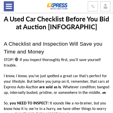
A Used Car Checklist Before You Bid
at Auction [INFOGRAPHIC]
A Checklist and Inspection Will Save you 
Time and Money
STOP! 🛑 If you inspect thoroughly first, you'll save yourself 
trouble.
I know, I know, you’ve just spotted a great car that’s perfect for 
your lifestyle. But before you jump on it, remember, that cars at 
Express Auto Auction 
are sold as is
. Whatever condition; banged 
up, internally busted, pristine, or somewhere in the middle. 🚗
So, 
you NEED TO INSPECT
! It sounds like a no-brainer, but you 
know how it is; we’re in a hurry, we have other things to worry 