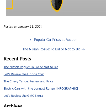
Posted on January 11, 2024
← Popular Car Prices at Auction
The Nissan Rogue: To Bid or Not to Bid →
Recent Posts
The Nissan Rogue: To Bid or Not to Bid
Let's Review the Honda Civic
The Chevy Tahoe: Review and Price
Electric Cars with the Longest Range [INFOGRAPHIC]
Let's Review the GMC Sierra
Archives