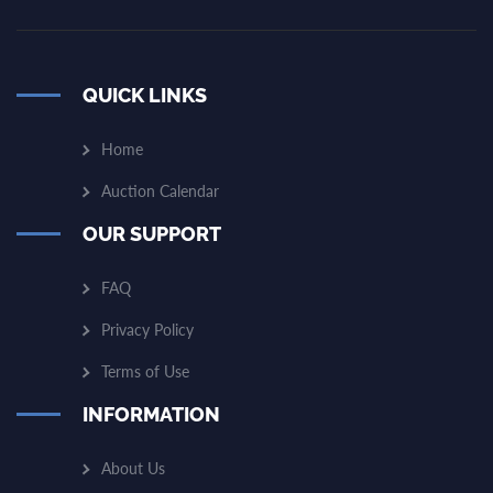
QUICK LINKS
Home
Auction Calendar
OUR SUPPORT
FAQ
Privacy Policy
Terms of Use
INFORMATION
About Us