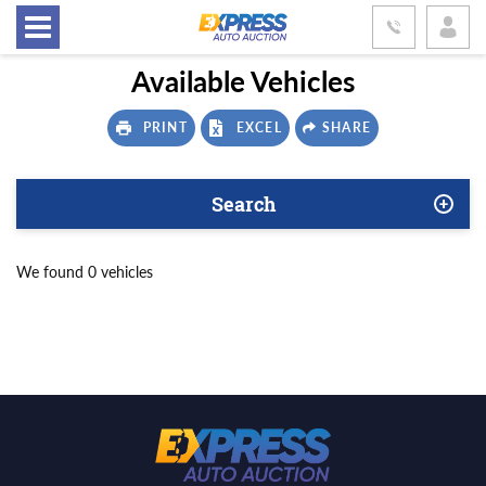
Available Vehicles
PRINT
EXCEL
SHARE
Search
We found 0 vehicles