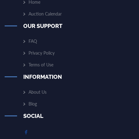
Home
Auction Calendar
OUR SUPPORT
FAQ
Privacy Policy
Terms of Use
INFORMATION
About Us
Blog
SOCIAL