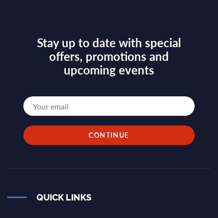
Stay up to date with special
offers, promotions and
upcoming events
QUICK LINKS